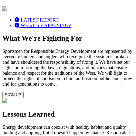
LATEST REPORT
WHAT’S HAPPENING?
What We're Fighting For
Sportsmen for Responsible Energy Development are represented by
everyday hunters and anglers who recognize the system is broken
and have shouldered the responsibility of fixing it. We have set our
sights on reforming the laws, regulations, and policies that ensure
balance and respect for the traditions of the West. We will fight to
protect the rights of sportsmen to hunt and fish on public lands, now
and for generations to come.
SIGN UP
Lessons Learned
Energy development can coexist with healthy habitat and quality
hunting and angling, but it doesn’t happen by chance. Responsible