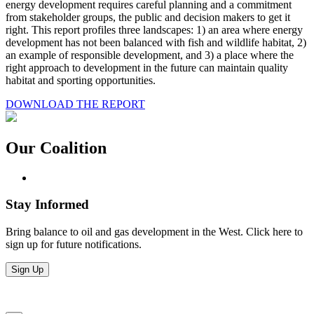
energy development requires careful planning and a commitment
from stakeholder groups, the public and decision makers to get it
right. This report profiles three landscapes: 1) an area where energy
development has not been balanced with fish and wildlife habitat, 2)
an example of responsible development, and 3) a place where the
right approach to development in the future can maintain quality
habitat and sporting opportunities.
DOWNLOAD THE REPORT
Our Coalition
Stay Informed
Bring balance to oil and gas development in the West. Click here to
sign up for future notifications.
Sign Up